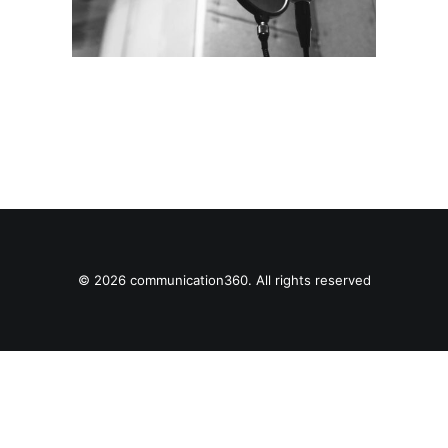
© 2026 communication360. All rights reserved