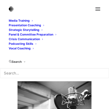
Media Training
Presentation Coaching
Studio microphone with shock mount and pop
Strategic Storytelling
filter
Panel & Committee Preparation
Crisis Communication
Home
Studio microphone with shock mount and pop filter
Podcasting Skills
Studio microphone with shock mount and pop filter
Vocal Coaching
Search