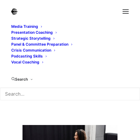
Media Training
Presentation Coaching
Middle-aged female journalist conducting an
Strategic Storytelling
insightful interview
Panel & Committee Preparation
Crisis Communication
Home
Podcasting Skills
Middle-aged female journalist conducting an insightful
Vocal Coaching
interview
Middle-aged female journalist conducting an insightful
Search
interview