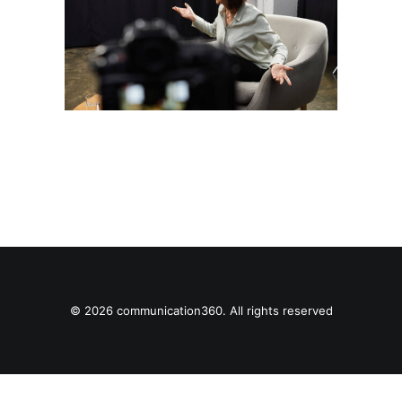
© 2026 communication360. All rights reserved