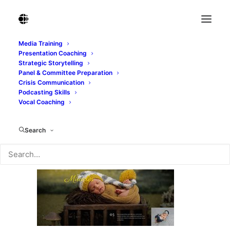
Media Training
Presentation Coaching
image-slide-3.jpg
Strategic Storytelling
Panel & Committee Preparation
Home
image-slide-3.jpg
image-slide-3.jpg
Crisis Communication
Podcasting Skills
Vocal Coaching
Search