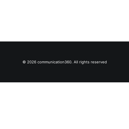
© 2026 communication360. All rights reserved