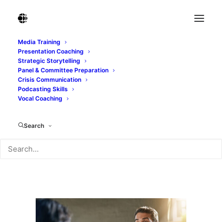
Media Training
Presentation Coaching
Conversing over coffee. Cropped shot of a
Strategic Storytelling
man talking to his fri
Panel & Committee Preparation
Crisis Communication
Home
Podcasting Skills
Conversing over coffee. Cropped shot of a man talking
Vocal Coaching
to his fri
Conversing over coffee. Cropped shot of a man talking
Search
to his fri