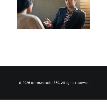
© 2026 communication360. All rights reserved