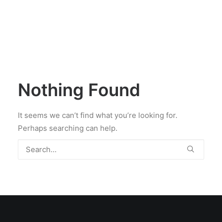
Nothing Found
It seems we can’t find what you’re looking for.
Perhaps searching can help.