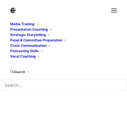
Media Training
Presentation Coaching
Strategic Storytelling
Panel & Committee Preparation
Crisis Communication
Podcasting Skills
Vocal Coaching
Search
communication360