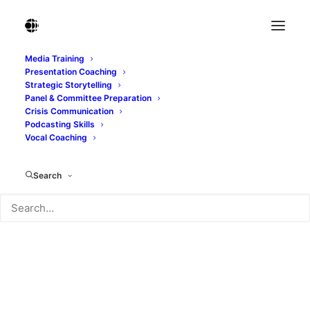
Media Training
Presentation Coaching
Album Gallery 1
Strategic Storytelling
Panel & Committee Preparation
Home
Album Gallery 1
Album Gallery 1
Crisis Communication
Podcasting Skills
Vocal Coaching
Search
Album Gallery 1