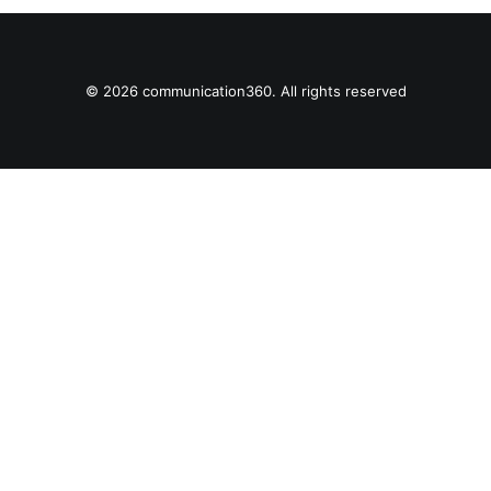
© 2026 communication360. All rights reserved